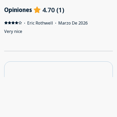
4.70
(
1
)
Opiniones
·
Eric Rothwell
·
Marzo De 2026
Very nice