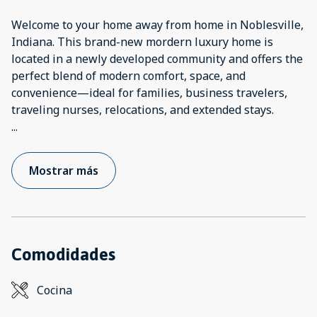
Welcome to your home away from home in Noblesville,
Indiana. This brand-new mordern luxury home is
located in a newly developed community and offers the
perfect blend of modern comfort, space, and
convenience—ideal for families, business travelers,
...
Mostrar más
Comodidades
Cocina