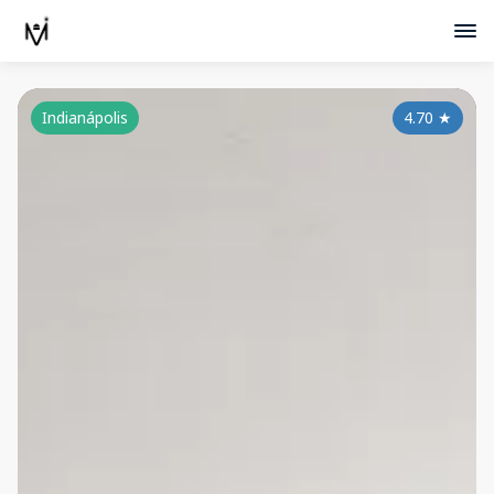
Indianápolis
4.70
★