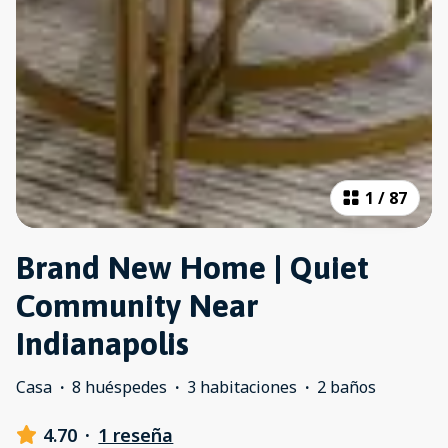
1
/
87
Brand New Home | Quiet
Community Near
Indianapolis
Casa
·
8 huéspedes
·
3 habitaciones
·
2 baños
4.70
·
1 reseña