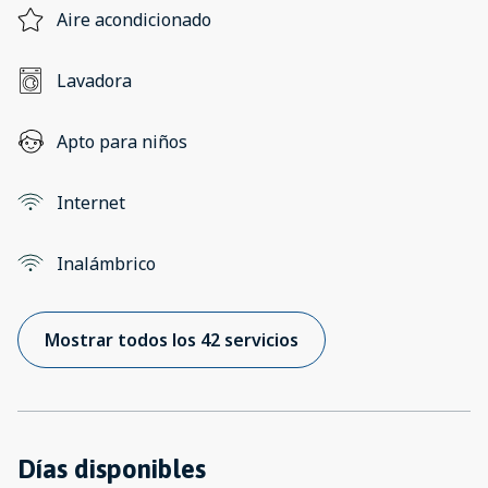
Aire acondicionado
Lavadora
Apto para niños
Internet
Inalámbrico
Mostrar todos los 42 servicios
Días disponibles