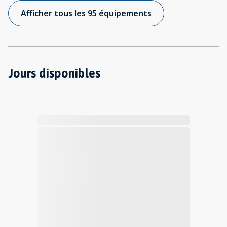
Afficher tous les 95 équipements
Jours disponibles