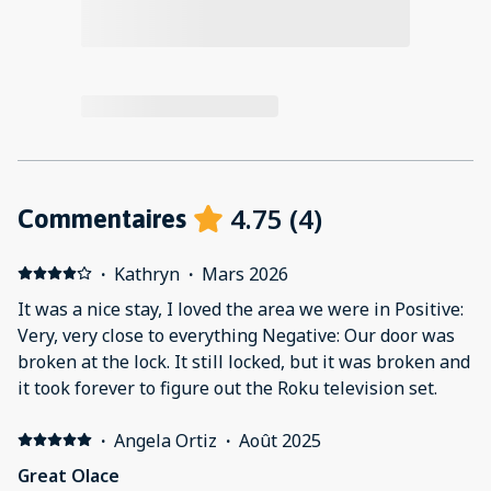
4.75
(
4
)
Commentaires
·
Kathryn
·
Mars 2026
It was a nice stay, I loved the area we were in Positive:
Very, very close to everything Negative: Our door was
broken at the lock. It still locked, but it was broken and
it took forever to figure out the Roku television set.
·
Angela Ortiz
·
Août 2025
Great Olace