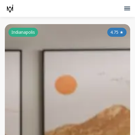
Indianapolis
4.75
★