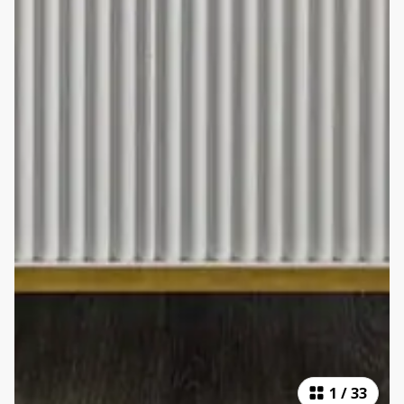
1
/
33