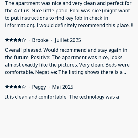
The apartment was nice and very clean and perfect for
the 4 of us. Nice little patio. Pool was nice.(might want
to put instructions to find key fob in check in
information). I would definitely recommend this place. !!
·
Brooke
·
Juillet 2025
Overall pleased. Would recommend and stay again in
the future. Positive: The apartment was nice, looks
almost exactly like the pictures. Very clean. Beds were
comfortable. Negative: The listing shows there is a
BBQ and a pool. There is, however, we were not given
access to utilize the amenities. I was not able to get a
·
Peggy
·
Mai 2025
response to my messages about the pictures above the
It is clean and comfortable. The technology was a
beds missing. I sent photos. I wanted to clarify that
challenge. Positive: The beds were excellent. Negative:
they were not there when we arrived so I won’t be held
We were never able to access the television. The
responsible.
bedroom door locked if you closed it. The length of
time to get out the entry door of the apartment was
not long enough. The door locked before we could get