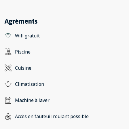
Agréments
Wifi gratuit
Piscine
Cuisine
Climatisation
Machine à laver
Accès en fauteuil roulant possible