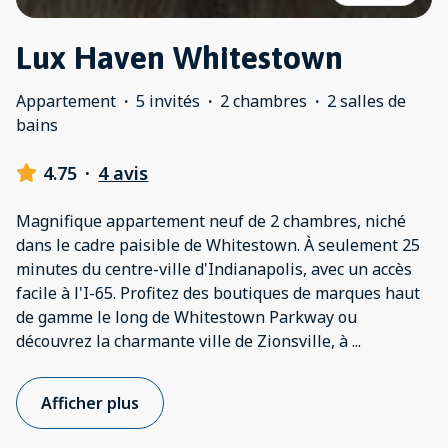
Lux Haven Whitestown
Appartement
·
5 invités
·
2 chambres
·
2 salles de
bains
4.75
·
4 avis
Magnifique appartement neuf de 2 chambres, niché
dans le cadre paisible de Whitestown. À seulement 25
minutes du centre-ville d'Indianapolis, avec un accès
facile à l'I-65. Profitez des boutiques de marques haut
de gamme le long de Whitestown Parkway ou
découvrez la charmante ville de Zionsville, à
...
Afficher plus