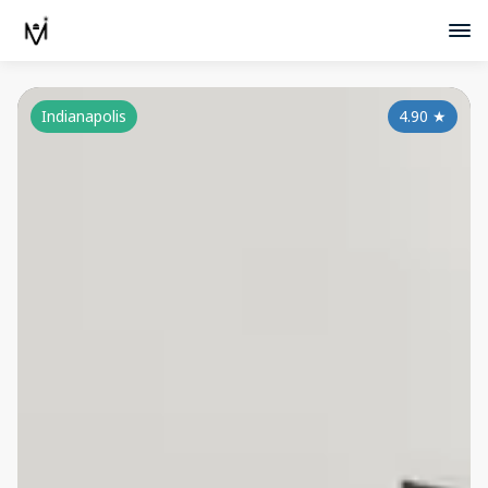
Indianapolis
4.90
★