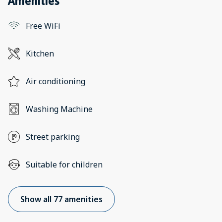
Amenities
Free WiFi
Kitchen
Air conditioning
Washing Machine
Street parking
Suitable for children
Show all 77 amenities