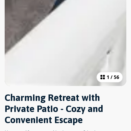
1
/
56
Charming Retreat with
Private Patio - Cozy and
Convenient Escape