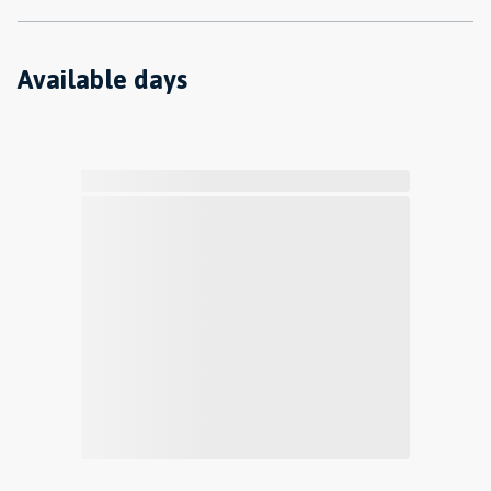
Available days