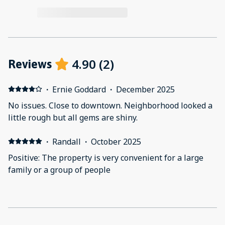
4.90
(
2
)
Reviews
·
Ernie Goddard
·
December 2025
No issues. Close to downtown. Neighborhood looked a
little rough but all gems are shiny.
·
Randall
·
October 2025
Positive: The property is very convenient for a large
family or a group of people