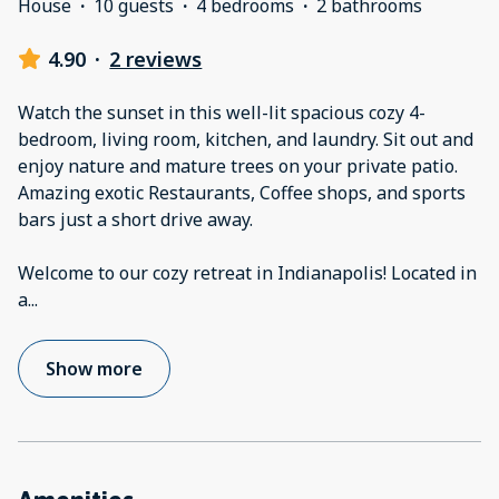
House
·
10 guests
·
4 bedrooms
·
2 bathrooms
4.90
·
2 reviews
Watch the sunset in this well-lit spacious cozy 4-
bedroom, living room, kitchen, and laundry. Sit out and
enjoy nature and mature trees on your private patio.
Amazing exotic Restaurants, Coffee shops, and sports
bars just a short drive away.
Welcome to our cozy retreat in Indianapolis! Located in
a
...
Show more