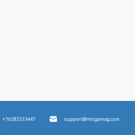
+16283333447
support@micgamag.com