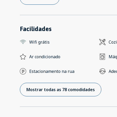
Facilidades
Wifi grátis
Coz
Ar condicionado
Máq
Estacionamento na rua
Ade
Mostrar todas as 78 comodidades