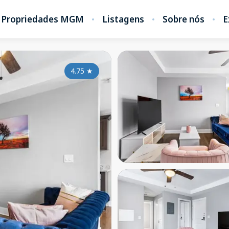
Propriedades MGM
Listagens
Sobre nós
E
4.75
★