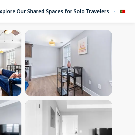
xplore Our Shared Spaces for Solo Travelers