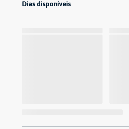
Dias disponíveis