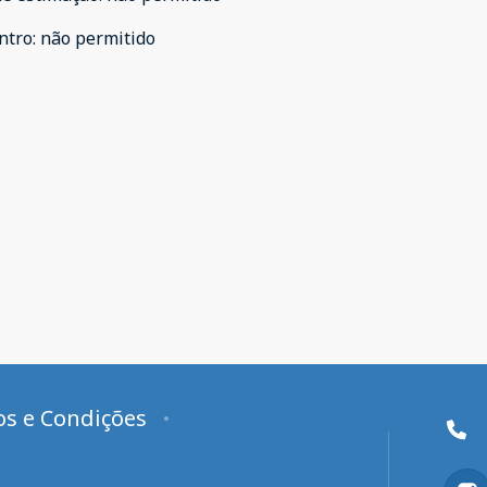
ntro
:
não permitido
s e Condições