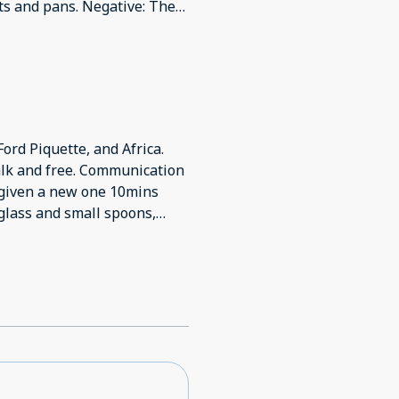
pots and pans. Negative: The
times and still wasn’t given
e shower drained very slowly
ly given 2 towels. Back
Ford Piquette, and Africa.
alk and free. Communication
s given a new one 10mins
 glass and small spoons,
 good and 10min walk. Not
wn.