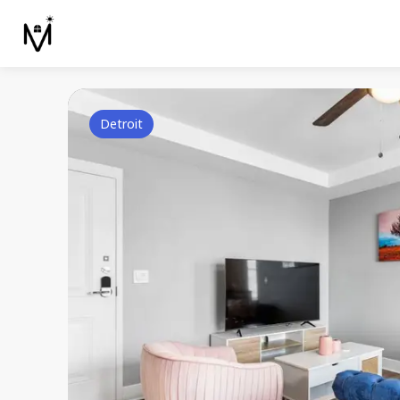
Detroit