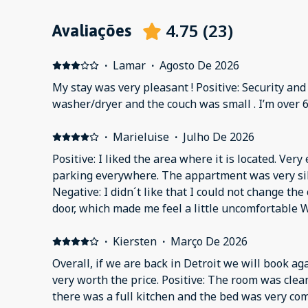
4.75
(
23
)
Avaliações
·
Lamar
·
Agosto De 2026
My stay was very pleasant ! Positive: Security an
washer/dryer and the couch was small . I’m over 6
·
Marieluise
·
Julho De 2026
Positive: I liked the area where it is located. Very easy to reach. Enough free
parking everywhere. The appartment was very silent and comfortable
Negative: I didn´t like that I could not change th
door, which made me feel a little uncomfortable W
·
Kiersten
·
Março De 2026
Overall, if we are back in Detroit we will book ag
very worth the price. Positive: The room was clea
there was a full kitchen and the bed was very com