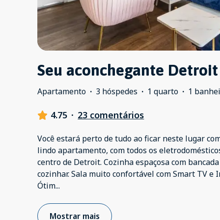
Seu aconchegante Detroit
Apartamento
·
3 hóspedes
·
1 quarto
·
1 banhe
4.75
·
23 comentários
Você estará perto de tudo ao ficar neste lugar com
lindo apartamento, com todos os eletrodoméstico
centro de Detroit. Cozinha espaçosa com bancada
cozinhar. Sala muito confortável com Smart TV e I
Ótim
...
Mostrar mais