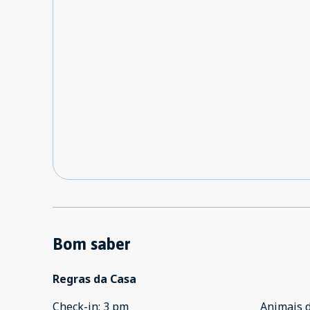
Bom saber
Regras da Casa
Check-in
:
3 pm
Animais 