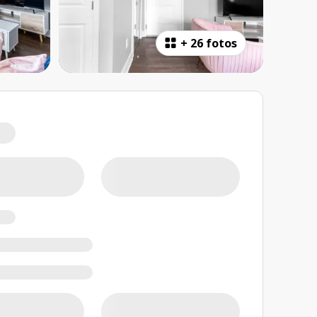
+
26 fotos