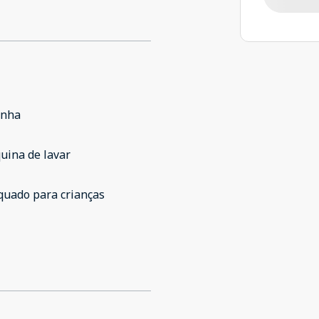
inha
uina de lavar
quado para crianças