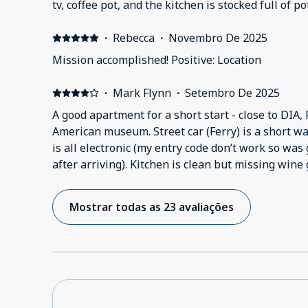
tv, coffee pot, and the kitchen is stocked full of 
check in process is fully digital, I completed it 3 
my check in info. Our room code did not work. Th
·
Rebecca
·
Novembro De 2025
and no counter space in the bathroom. We were on
Mission accomplished! Positive: Location
yard looks rough.
·
Mark Flynn
·
Setembro De 2025
A good apartment for a short start - close to DIA, 
American museum. Street car (Ferry) is a short w
is all electronic (my entry code don’t work so wa
after arriving). Kitchen is clean but missing wine
otherwise well appointed. Local grocery store is
many food options near by; better choice downto
Mostrar todas as 23 avaliações