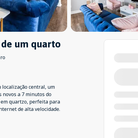
 de um quarto
iro
 localização central, um
s novos a 7 minutos do
 em quartzo, perfeita para
nternet de alta velocidade.