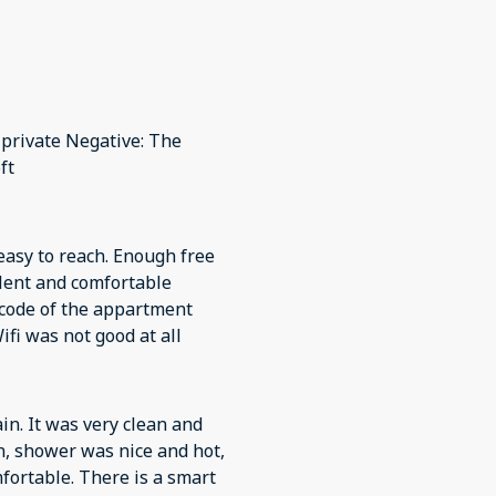
d private Negative: The
ft
e code of the appartment
ifi was not good at all
ain. It was very clean and
n, shower was nice and hot,
fortable. There is a smart