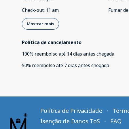
Check-out
:
11 am
Fumar de
Mostrar mais
Política de cancelamento
100
%
reembolso
até
14 dias
antes
chegada
50
%
reembolso
até
7 dias
antes
chegada
Política de Privacidade
Termo
Isenção de Danos ToS
FAQ