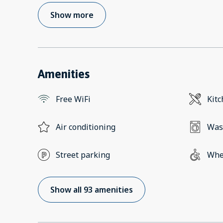
Show more
Amenities
Free WiFi
Kit
Air conditioning
Was
Street parking
Whee
Show all 93 amenities