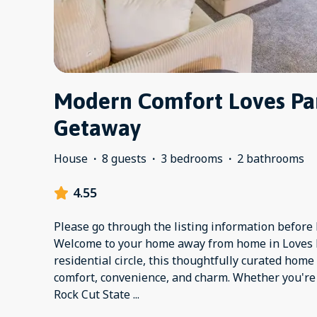
Modern Comfort Loves Par
Getaway
House
·
8 guests
·
3 bedrooms
·
2 bathrooms
4.55
Please go through the listing information before b
Welcome to your home away from home in Loves P
residential circle, this thoughtfully curated home
comfort, convenience, and charm. Whether you're v
Rock Cut State
...