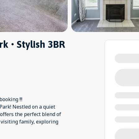
k • Stylish 3BR
ooking !!!
ark! Nestled on a quiet
 offers the perfect blend of
isiting family, exploring