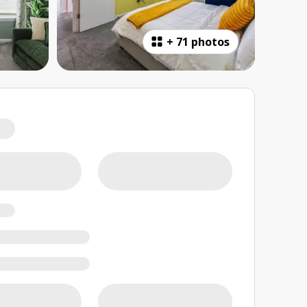
+
71 photos