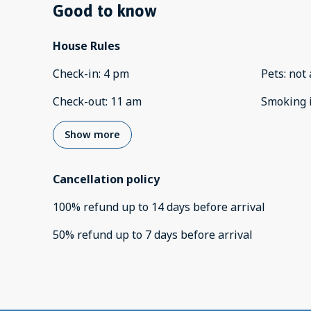
Good to know
House Rules
Check-in
:
4 pm
Pets
:
not 
Check-out
:
11 am
Smoking 
Show more
Cancellation policy
100
%
refund
up to
14 days
before
arrival
50
%
refund
up to
7 days
before
arrival