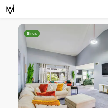
Illinois