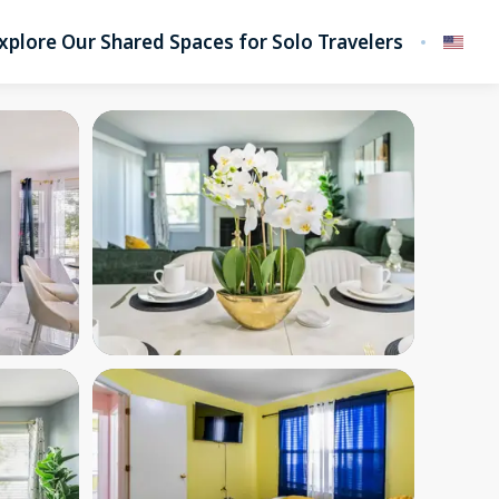
xplore Our Shared Spaces for Solo Travelers