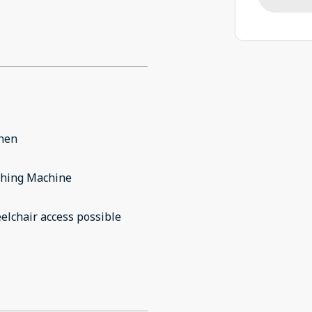
chen
hing Machine
lchair access possible