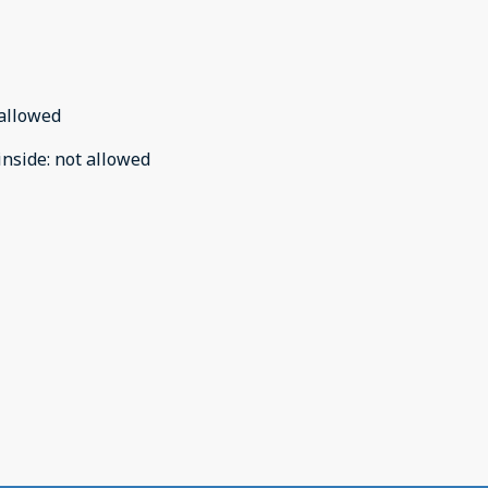
allowed
inside
:
not allowed