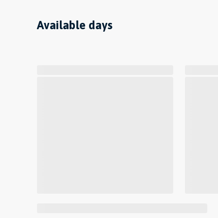
Available days