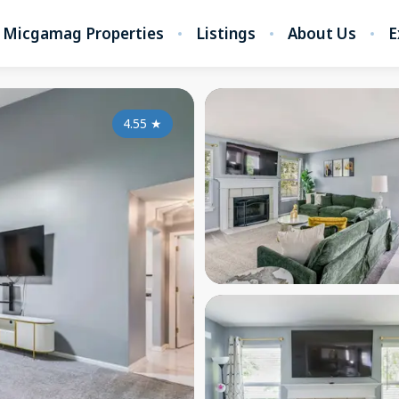
Micgamag Properties
Listings
About Us
E
4.55
★