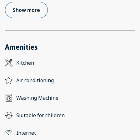
Show more
Amenities
Kitchen
Air conditioning
Washing Machine
Suitable for children
Internet