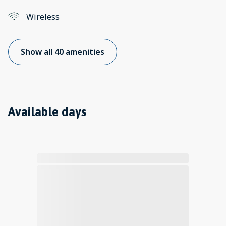
Wireless
Show all 40 amenities
Available days