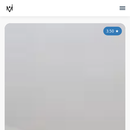
3.50
★