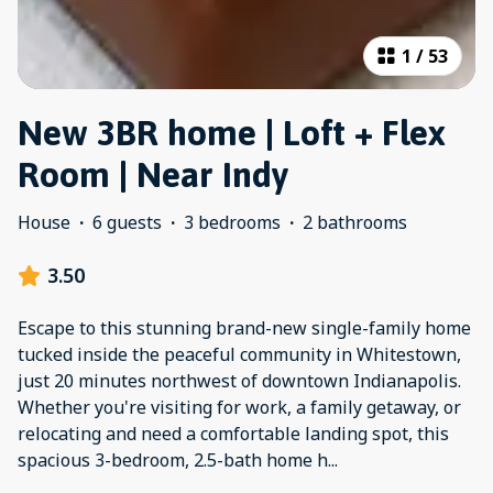
1
/
53
New 3BR home | Loft + Flex
Room | Near Indy
House
·
6 guests
·
3 bedrooms
·
2 bathrooms
3.50
Escape to this stunning brand-new single-family home
tucked inside the peaceful community in Whitestown,
just 20 minutes northwest of downtown Indianapolis.
Whether you're visiting for work, a family getaway, or
relocating and need a comfortable landing spot, this
spacious 3-bedroom, 2.5-bath home h
...