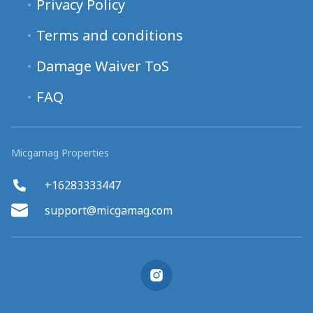
Privacy Policy
Terms and conditions
Damage Waiver ToS
FAQ
Micgamag Properties
+16283333447
support@micgamag.com